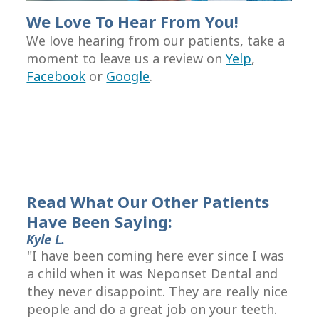
Root
We Love To Hear From You!
Canal
We love hearing from our patients, take a
moment to leave us a review on
Yelp
,
Therapy
Facebook
or
Google
.
Periodontal
Care
Read What Our Other Patients
Have Been Saying:
Kyle L.
"I have been coming here ever since I was
a child when it was Neponset Dental and
they never disappoint. They are really nice
people and do a great job on your teeth.