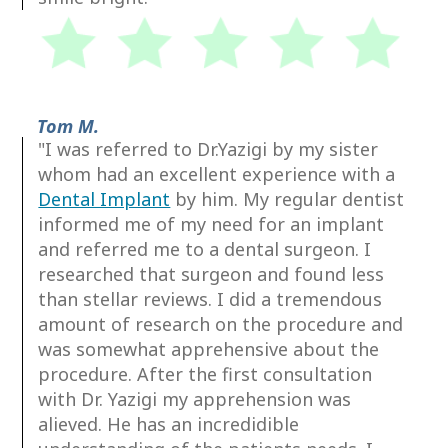
Tom M.
"I was referred to Dr.Yazigi by my sister
whom had an excellent experience with a
Dental Implant
by him. My regular dentist
informed me of my need for an implant
and referred me to a dental surgeon. I
researched that surgeon and found less
than stellar reviews. I did a tremendous
amount of research on the procedure and
was somewhat apprehensive about the
procedure. After the first consultation
with Dr. Yazigi my apprehension was
alieved. He has an incredidible