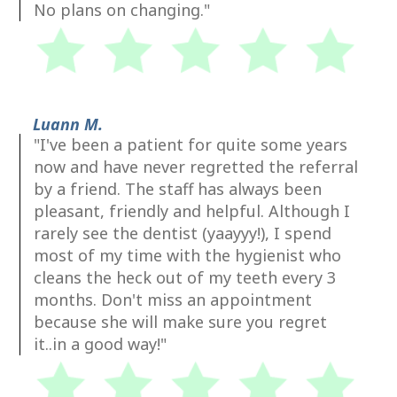
No plans on changing."
Luann M.
"I've been a patient for quite some years
now and have never regretted the referral
by a friend. The staff has always been
pleasant, friendly and helpful. Although I
rarely see the dentist (yaayyy!), I spend
most of my time with the hygienist who
cleans the heck out of my teeth every 3
months. Don't miss an appointment
because she will make sure you regret
it..in a good way!"