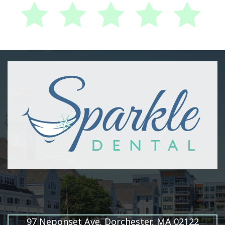
97 Neponset Ave. Dorchester, MA 02122