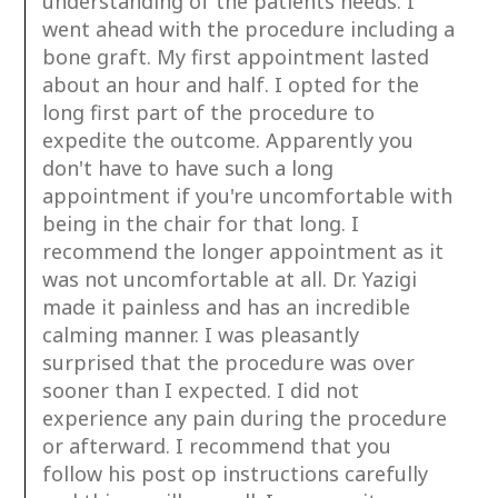
understanding of the patients needs. I
went ahead with the procedure including a
bone graft. My first appointment lasted
about an hour and half. I opted for the
long first part of the procedure to
expedite the outcome. Apparently you
don't have to have such a long
appointment if you're uncomfortable with
being in the chair for that long. I
recommend the longer appointment as it
was not uncomfortable at all. Dr. Yazigi
made it painless and has an incredible
calming manner. I was pleasantly
surprised that the procedure was over
sooner than I expected. I did not
experience any pain during the procedure
or afterward. I recommend that you
follow his post op instructions carefully