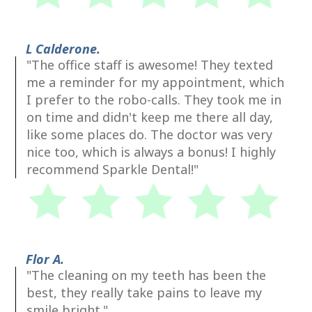
L Calderone.
"The office staff is awesome! They texted
me a reminder for my appointment, which
I prefer to the robo-calls. They took me in
on time and didn't keep me there all day,
like some places do. The doctor was very
nice too, which is always a bonus! I highly
recommend Sparkle Dental!"
Flor A.
"The cleaning on my teeth has been the
best, they really take pains to leave my
smile bright."