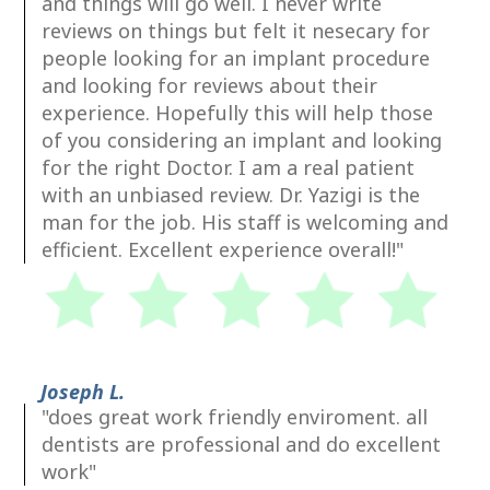
and things will go well. I never write
reviews on things but felt it nesecary for
people looking for an implant procedure
and looking for reviews about their
experience. Hopefully this will help those
of you considering an implant and looking
for the right Doctor. I am a real patient
with an unbiased review. Dr. Yazigi is the
man for the job. His staff is welcoming and
efficient. Excellent experience overall!"
Joseph L.
"does great work friendly enviroment. all
dentists are professional and do excellent
work"