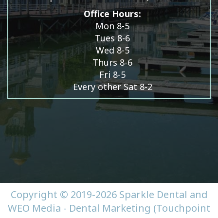
Office Hours:
Mon 8-5
Tues 8-6
Wed 8-5
Thurs 8-6
Fri 8-5
Every other Sat 8-2
Copyright © 2019-2026
Sparkle Dental
and
WEO Media - Dental Marketing
(Touchpoint