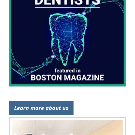
Learn more about us