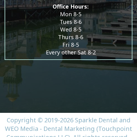
Office Hours:
Mon 8-5
Tues 8-6
Wed 8-5
Thurs 8-6
Fri 8-5
Every other Sat 8-2
Copyright © 2019-2026
Sparkle Dental
and
WEO Media - Dental Marketing
(Touchpoint