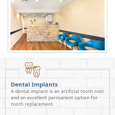
Dental Implants
A dental implant is an artificial tooth root
and an excellent permanent option for
tooth replacement.