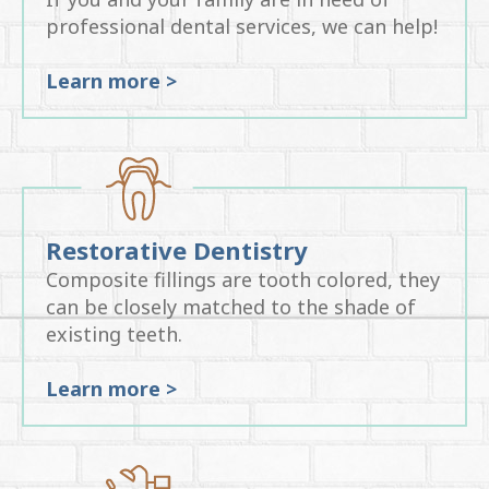
professional dental services, we can help!
Learn more >
Restorative Dentistry
Composite fillings are tooth colored, they
can be closely matched to the shade of
existing teeth.
Learn more >