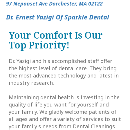
Lee,
Insurance
Dentistry
All
Contact
97 Neponset Ave Dorchester, MA 02122
DDS
Patient
Cosmetic
on
Dr. Ernest Yazigi Of Sparkle Dental
Meet
Testimonials
Dentistry
4
Your Comfort Is Our
Our
Smile
Tooth
Types
Top Priority!
Team
Gallery
Extraction
of
Dental
Implants
Dr. Yazigi and his accomplished staff offer
Laser
the highest level of dental care. They bring
Technology
Dentistry
Benefits
the most advanced technology and latest in
industry research.
of
Dental
Dental
Cleanings
Maintaining dental health is investing in the
quality of life you want for yourself and
Implants
Dental
your family. We gladly welcome patients of
all ages and offer a variety of services to suit
Bonding
your family's needs from
Dental Cleanings