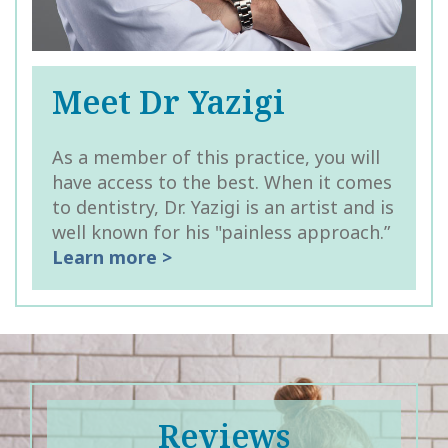
Meet Dr Yazigi
As a member of this practice, you will
have access to the best. When it comes
to dentistry, Dr. Yazigi is an artist and is
well known for his "painless approach.”
Learn more >
Reviews