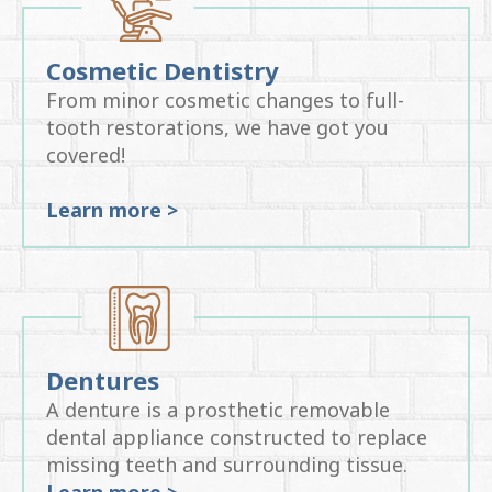
Cosmetic Dentistry
From minor cosmetic changes to full-
tooth restorations, we have got you
covered!
Learn more >
Dentures
A denture is a prosthetic removable
dental appliance constructed to replace
missing teeth and surrounding tissue.