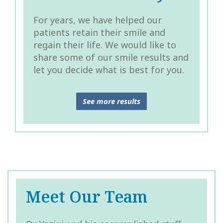
For years, we have helped our
patients retain their smile and
regain their life. We would like to
share some of our smile results and
let you decide what is best for you.
See more results
Meet Our Team