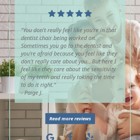
"You don't really feel like you're in that
dentist chair being worked on.
Sometimes you go to the dentist and
you're afraid because you feel like they
don't really care about you...But here I
feel like they care about the sensitivity
of my teeth and really taking the time
to do it right."
- Paige J.
Read more reviews