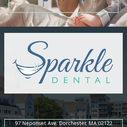
97 Neponset Ave. Dorchester, MA 02122