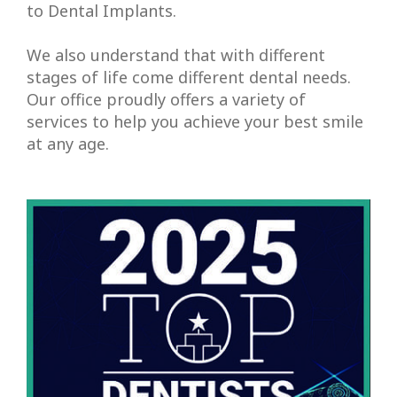
Root
to
Dental Implants
.
Canal
We also understand that with different
Therapy
stages of life come different dental needs.
Our office proudly offers a variety of
Periodontal
services to help you achieve your best smile
at any age.
Care