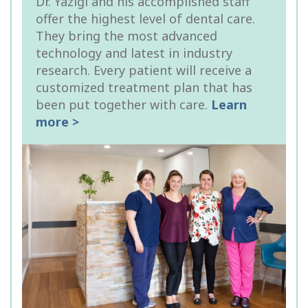
Dr. Yazigi and his accomplished staff
offer the highest level of dental care.
They bring the most advanced
technology and latest in industry
research. Every patient will receive a
customized treatment plan that has
been put together with care.
Learn
more >