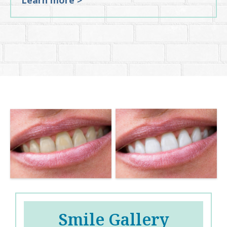
Learn more >
Smile Gallery