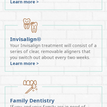
Learn more >
Invisalign®
Your Invisalign treatment will consist of a
series of clear, removable aligners that
you switch out about every two weeks.
Learn more >
Family Dentistry
If you and your family are in need of