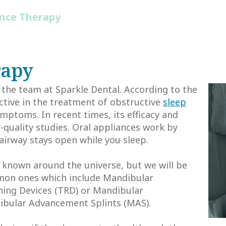
ance Therapy
rapy
 the team at Sparkle Dental. According to the
ective in the treatment of obstructive
sleep
mptoms. In recent times, its efficacy and
-quality studies. Oral appliances work by
airway stays open while you sleep.
s known around the universe, but we will be
mmon ones which include Mandibular
ing Devices (TRD) or Mandibular
ibular Advancement Splints (MAS).