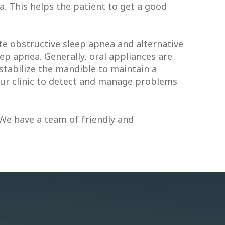
. This helps the patient to get a good
e obstructive sleep apnea and alternative
p apnea. Generally, oral appliances are
stabilize the mandible to maintain a
 our clinic to detect and manage problems
 We have a team of friendly and