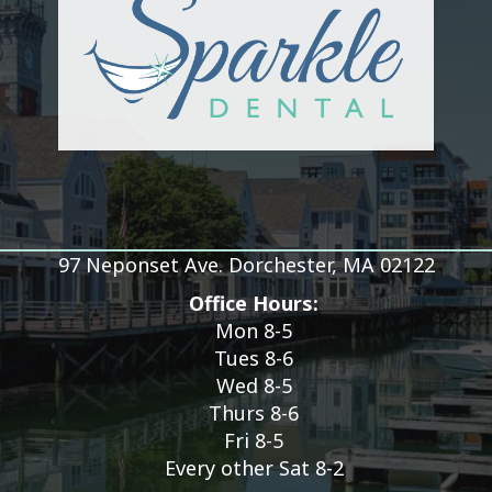
97 Neponset Ave. Dorchester, MA 02122
Office Hours:
Mon 8-5
Tues 8-6
Wed 8-5
Thurs 8-6
Fri 8-5
Every other Sat 8-2