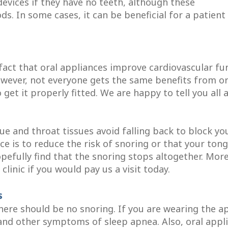
vices if they have no teeth, although these
ds. In some cases, it can be beneficial for a patien
fact that oral appliances improve cardiovascular fu
owever, not everyone gets the same benefits from oral
o get it properly fitted. We are happy to tell you al
e and throat tissues avoid falling back to block you
ce is to reduce the risk of snoring or that your to
hopefully find that the snoring stops altogether. Mo
linic if you would pay us a visit today.
s
there should be no snoring. If you are wearing the 
 and other symptoms of sleep apnea. Also, oral app