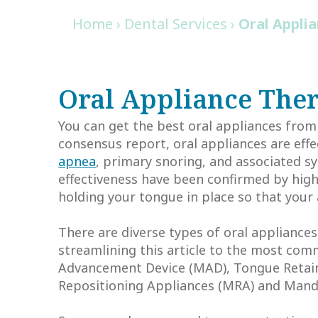
Home
›
Dental Services
›
Oral Appli
Oral Appliance The
You can get the best oral appliances from
consensus report, oral appliances are eff
apnea
, primary snoring, and associated sy
effectiveness have been confirmed by high
holding your tongue in place so that your 
There are diverse types of oral appliance
streamlining this article to the most co
Advancement Device (MAD), Tongue Retain
Repositioning Appliances (MRA) and Mand