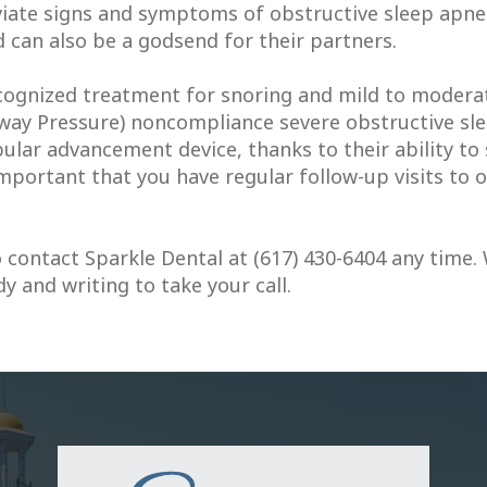
iate signs and symptoms of obstructive sleep apnea
d can also be a godsend for their partners.
ognized treatment for snoring and mild to moderat
way Pressure) noncompliance severe obstructive slee
ular advancement device, thanks to their ability to 
 important that you have regular follow-up visits to
 contact Sparkle Dental at (617) 430-6404 any time.
 and writing to take your call.