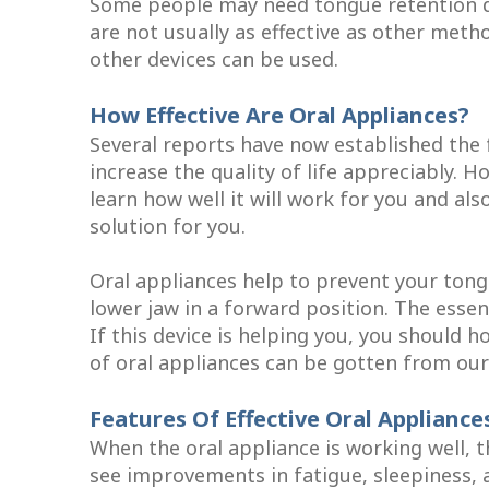
Some people may need tongue retention de
are not usually as effective as other metho
other devices can be used.
How Effective Are Oral Appliances?
Several reports have now established the 
increase the quality of life appreciably. H
learn how well it will work for you and als
solution for you.
Oral appliances help to prevent your tongu
lower jaw in a forward position. The essen
If this device is helping you, you should 
of oral appliances can be gotten from our c
Features Of Effective Oral Appliance
When the oral appliance is working well, 
see improvements in fatigue, sleepiness,