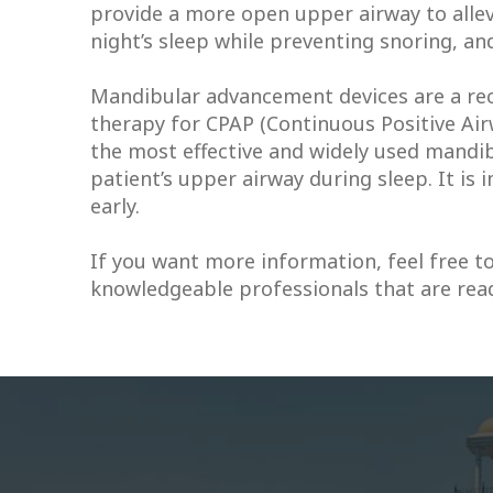
provide a more open upper airway to allev
night’s sleep while preventing snoring, an
Mandibular advancement devices are a rec
therapy for CPAP (Continuous Positive Air
the most effective and widely used mandib
patient’s upper airway during sleep. It is
early.
If you want more information, feel free to
knowledgeable professionals that are ready