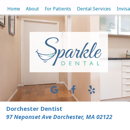
Home
About
For Patients
Dental Services
Invis
Dorchester Dentist
97 Neponset Ave Dorchester, MA 02122