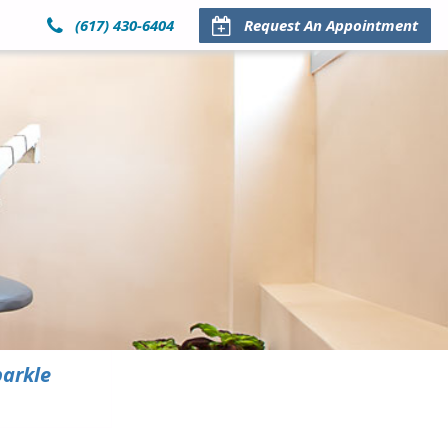
(617) 430-6404
Request An Appointment
parkle