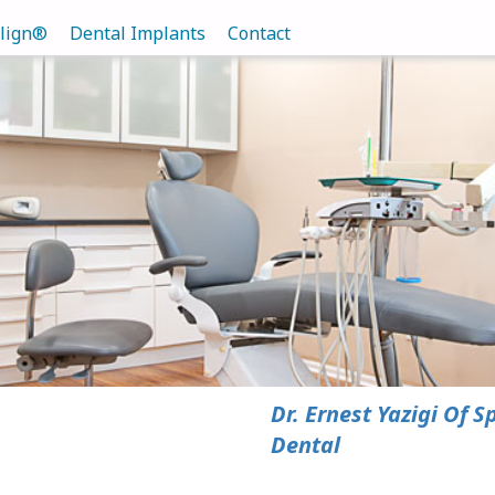
align®
Dental Implants
Contact
Dr. Ernest Yazigi Of S
Dental