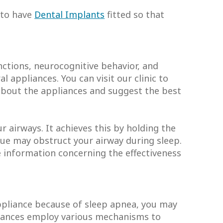
t to have
Dental Implants
fitted so that
nctions, neurocognitive behavior, and
 appliances. You can visit our clinic to
l about the appliances and suggest the best
r airways. It achieves this by holding the
ngue may obstruct your airway during sleep.
re information concerning the effectiveness
appliance because of sleep apnea, you may
liances employ various mechanisms to